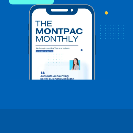
Name
*
Name
*
First
Last