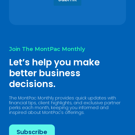
p
a
?
g
*
e
*
Join The MontPac Monthly
Let’s help you make
better business
decisions.
The MontPac Monthly provides quick updates with
financial tips, client highlights, and exclusive partner
perks each month, keeping you informed and
inspired about MontPac's offerings.
Subscribe