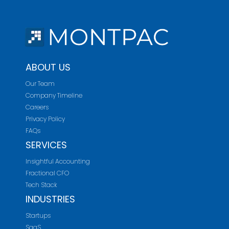
ABOUT US
Our Team
Company Timeline
Careers
Privacy Policy
FAQs
SERVICES
Insightful Accounting
Fractional CFO
Tech Stack
INDUSTRIES
Startups
SaaS