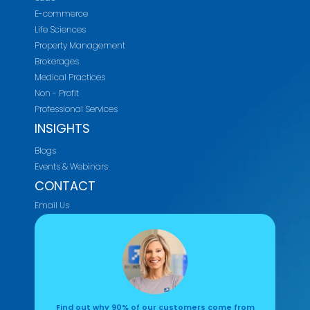
E-commerce
Life Sciences
Property Management
Brokerages
Medical Practices
Non - Profit
Professional Services
INSIGHTS
Blogs
Events & Webinars
CONTACT
Email Us
Find out why 90% of our customers come from