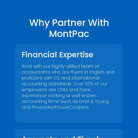
Why Partner With
MontPac
Financial Expertise
Work with our highly-skilled team of
accountants who are fluent in English and
proficient with U.S. and international
accounting standards. Over 50% of our
employees are CPAs and have
experience working at well-known
accounting firms such as Ernst & Young
and PricewaterhouseCoopers.