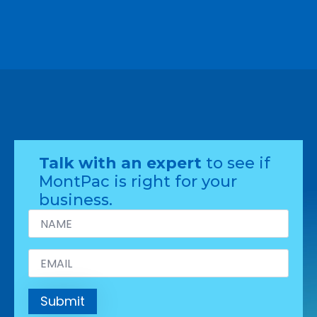
Talk with an expert
to see if
MontPac is right for your
business.
Name
*
Email
*
Submit