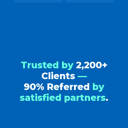
Trusted by
2,200+
Clients
—
90% Referred
by
satisfied partners
.