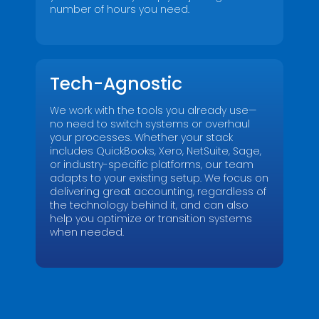
number of hours you need.
Don't let financial questions hold you back.
Ask our seasoned CFOs anything.
*
Tech-Agnostic
We work with the tools you already use—
no need to switch systems or overhaul
your processes. Whether your stack
includes QuickBooks, Xero, NetSuite, Sage,
or industry-specific platforms, our team
adapts to your existing setup. We focus on
Submit
delivering great accounting, regardless of
the technology behind it, and can also
help you optimize or transition systems
when needed.