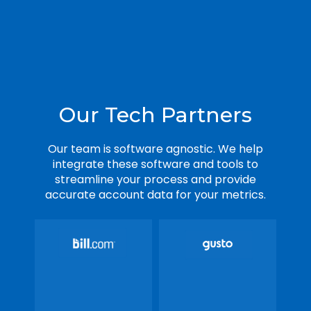
Our Tech Partners
Our team is software agnostic. We help
integrate these software and tools to
streamline your process and provide
accurate account data for your metrics.