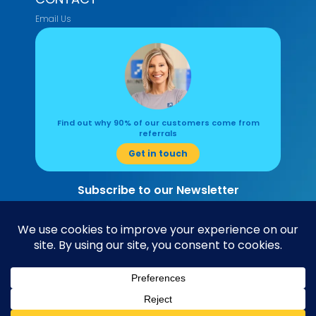
Email Us
Find out why 90% of our customers come from
referrals
Get in touch
Subscribe to our Newsletter
Read about the latest accounting and business insights here.