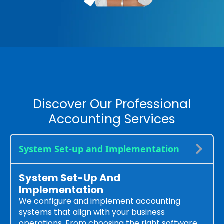
Discover Our Professional
Accounting Services
System Set-up and Implementation
System Set-Up And
Implementation
We configure and implement accounting
systems that align with your business
operations. From choosing the right software