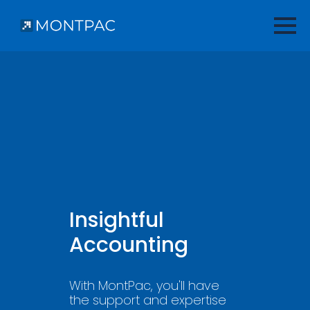
Insightful
Accounting
With MontPac, you'll have
the support and expertise