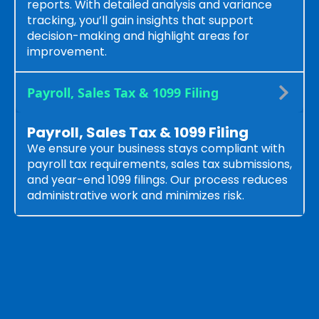
reports. With detailed analysis and variance
tracking, you’ll gain insights that support
decision-making and highlight areas for
improvement.
Payroll, Sales Tax & 1099 Filing
Payroll, Sales Tax & 1099 Filing
We ensure your business stays compliant with
payroll tax requirements, sales tax submissions,
and year-end 1099 filings. Our process reduces
administrative work and minimizes risk.