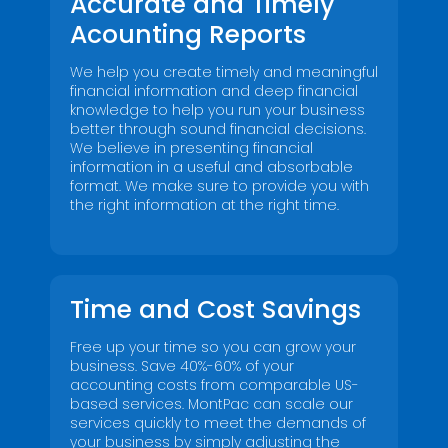
Accurate and Timely
Acounting Reports
We help you create timely and meaningful
financial information and deep financial
knowledge to help you run your business
better through sound financial decisions.
We believe in presenting financial
information in a useful and absorbable
format. We make sure to provide you with
the right information at the right time.
Name
*
Name
*
First
Last
Time and Cost Savings
Email
*
First
Last
Free up your time so you can grow your
business. Save 40%-60% of your
accounting costs from comparable US-
Email
*
based services. MontPac can scale our
services quickly to meet the demands of
your business by simply adjusting the
Submit