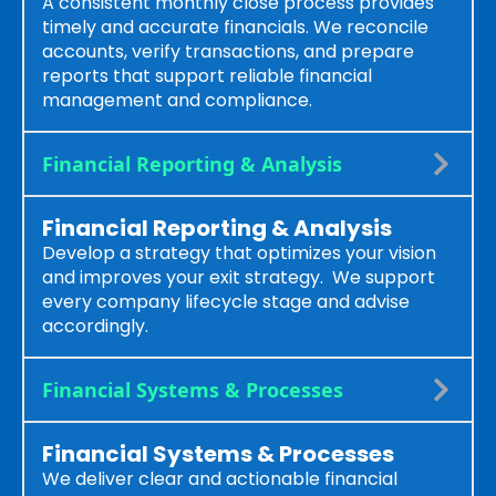
A consistent monthly close process provides
timely and accurate financials. We reconcile
accounts, verify transactions, and prepare
reports that support reliable financial
management and compliance.
Financial Reporting & Analysis
Financial Reporting & Analysis
Develop a strategy that optimizes your vision
and improves your exit strategy. We support
every company lifecycle stage and advise
accordingly.
Financial Systems & Processes
Financial Systems & Processes
We deliver clear and actionable financial