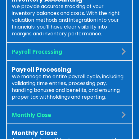
We provide accurate tracking of your
inventory balances and costs. With the right
valuation methods and integration into your
financials, you’ll have clear visibility into
margins and inventory performance.
Payroll Processing
Payroll Processing
We manage the entire payroll cycle, including
validating time entries, processing pay,
handling bonuses and benefits, and ensuring
proper tax withholdings and reporting.
Monthly Close
Monthly Close