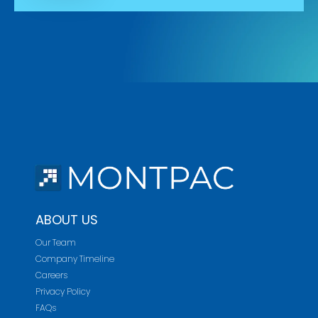
ABOUT US
Our Team
Company Timeline
Careers
Privacy Policy
FAQs