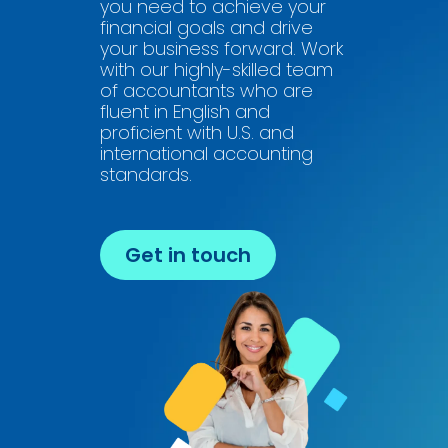
you need to achieve your
financial goals and drive
your business forward. Work
with our highly-skilled team
of accountants who are
fluent in English and
proficient with U.S. and
international accounting
standards.
Get in touch