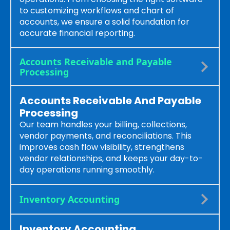
to customizing workflows and chart of
accounts, we ensure a solid foundation for
accurate financial reporting.
Accounts Receivable and Payable
Processing
Accounts Receivable And Payable
Processing
Our team handles your billing, collections,
vendor payments, and reconciliations. This
improves cash flow visibility, strengthens
vendor relationships, and keeps your day-to-
day operations running smoothly.
Inventory Accounting
Inventory Accounting