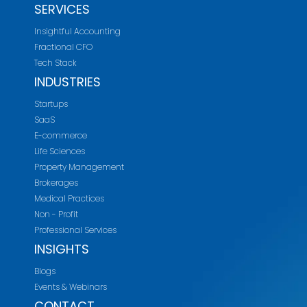
SERVICES
Insightful Accounting
Fractional CFO
Tech Stack
INDUSTRIES
Startups
SaaS
E-commerce
Life Sciences
Property Management
Brokerages
Medical Practices
Non - Profit
Professional Services
INSIGHTS
Blogs
Events & Webinars
CONTACT