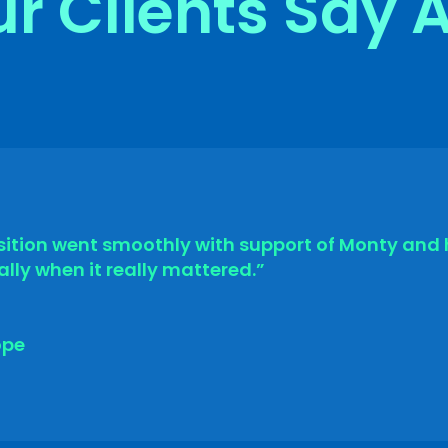
r Clients Say 
ition went smoothly with support of Monty and 
lly when it really mattered.”
ope