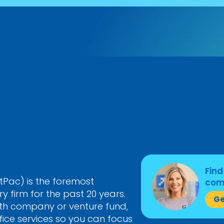
Find
Pac) is the foremost
come
 firm for the past 20 years.
Ge
th company or venture fund,
ice services so you can focus