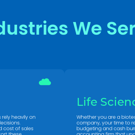
dustries We Se
Life Scien
rely heavily on
Whether you are a biote
ecisions.
company, your time to re
 cost of sales
budgeting and cash burn 
tort these
accounting firm that und