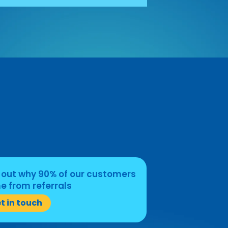
 out why 90% of our customers
 from referrals
t in touch