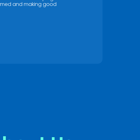
rmed and making good
s anything.
*