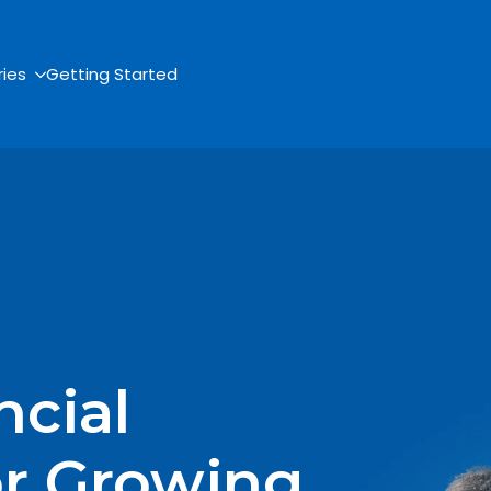
ries
Getting Started
ncial
or Growing