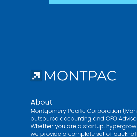
About
Montgomery Pacific Corporation (Mont
outsource accounting and CFO Advisory
Whether you are a startup, hypergrow
we provide a complete set of back-off