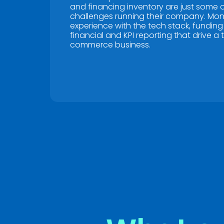
and financing inventory are just some o
challenges running their company. Mo
experience with the tech stack, funding
financial and KPI reporting that drive a t
commerce business.
Name
*
Name
*
First
First
Email
*
Email
*
Don't let fin