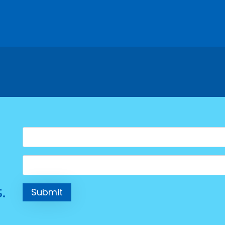
Name
*
Email
*
.
Submit