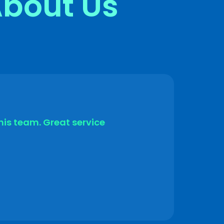
About Us
his team. Great service