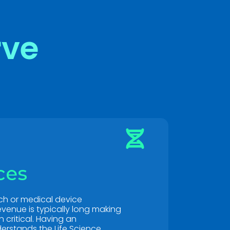
rve
ces
ch or medical device
venue is typically long making
critical. Having an
erstands the Life Science