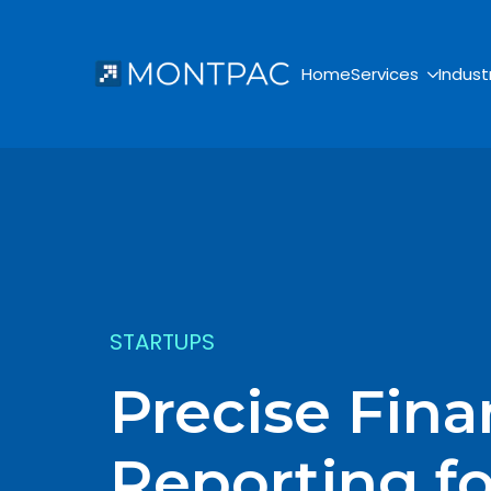
Home
Services
Indust
STARTUPS
Precise Fina
Reporting f