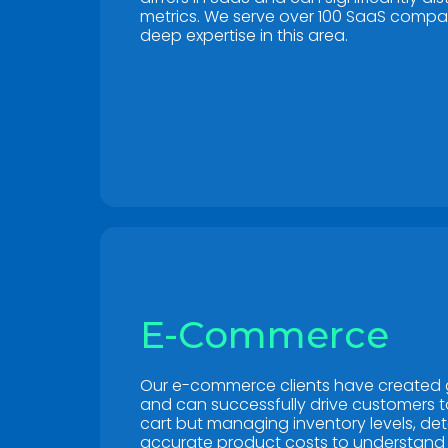
metrics. We serve over 100 SaaS comp
deep expertise in this area.
E-Commerce
Our e-commerce clients have created 
and can successfully drive customers 
cart but managing inventory levels, de
accurate product costs to understand