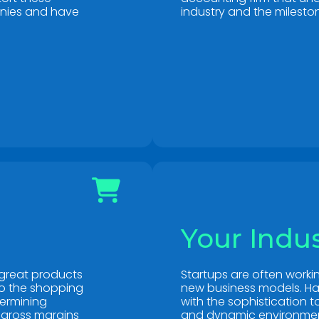
anies and have
industry and the mileston
Your Indu
great products
Startups are often work
to the shopping
new business models. Ha
termining
with the sophistication 
 gross margins
and dynamic environment 