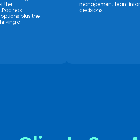
f the
management team info
ntPac has
decisions.
 options plus the
hriving e-
Last
Last
ancial questions hold you back. Ask our seasoned CFO
Submit