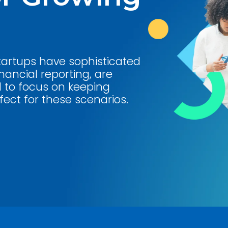
startups have sophisticated
nancial reporting, are
d to focus on keeping
ect for these scenarios.