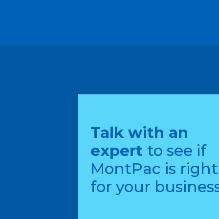
Talk with an
expert
to see if
MontPac is right
for your business