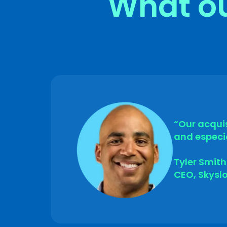
What ou
Submit
“Our acquis
and especia
Tyler Smith
CEO, Skysl