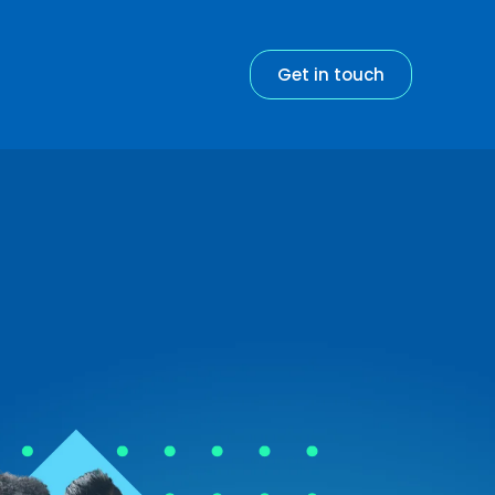
Get in touch