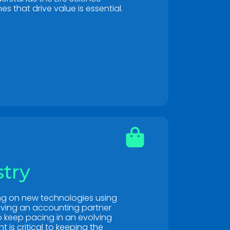
es that drive value is essential.
stry
ing on new technologies using
ving an accounting partner
to keep pacing in an evolving
is critical to keeping the