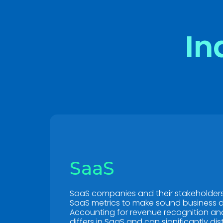
In
SaaS
SaaS companies and their stakeholders 
SaaS metrics to make sound business d
Accounting for revenue recognition and
differs in SaaS and can significantly dis