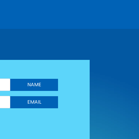
NAME
EMAIL