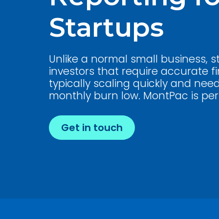
Startups
Unlike a normal small business, 
investors that require accurate fi
typically scaling quickly and nee
monthly burn low. MontPac is perf
Get in touch