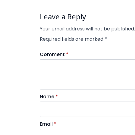
Leave a Reply
Your email address will not be published.
Required fields are marked
*
Comment
*
Name
*
Email
*