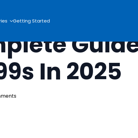
ries
Getting Started
plete Guide
099s In 2025
mments