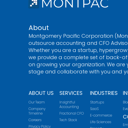
Submit
a
s
o
n
e
About
d
Montgomery Pacific Corporation (Mont
outsource accounting and CFO Advisory
Whether you are a startup, hypergrow
we provide a complete set of back-off
on growing your organization. We are y
stage and collaborate with you and yo
ABOUT US
SERVICES
INDUSTRIES
I
Our Team
Insightful
Startups
Bl
Accounting
Company
SaaS
Ev
Timeline
Fractional CFO
E-commerce
C
Careers
Tech Stack
Life Sciences
Em
Privacy Policy