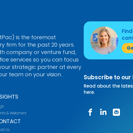
Find
Pac) is the foremost
come
 firm for the past 20 years.
Ge
th company or venture fund,
ice services so you can focus
our strategic partner at every
ur team on your vision.
Subscribe to our
Read about the lates
here.
NSIGHTS
ogs
ents & Webinars
ONTACT
ail Us