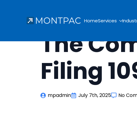
Home
Services
Indust
The Com
Filing 1
mpadmin
July 7th, 2025
No Co