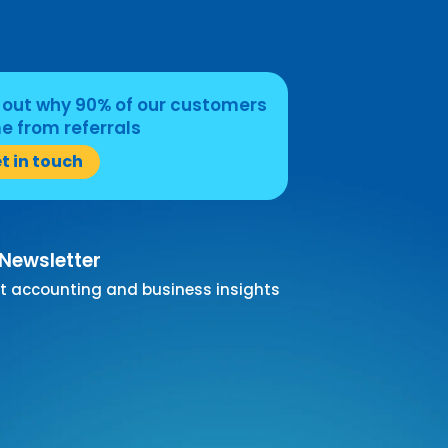
 out why 90% of our customers
 from referrals
t in touch
 Newsletter
t accounting and business insights