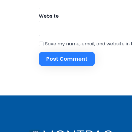
Name
*
Website
First
Save my name, email, and website in 
Email
*
N
Don't let fin
a
m
e
E
m
a
i
l
s
e