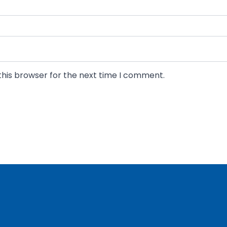
Last
this browser for the next time I comment.
ancial questions hold you back. Ask our seasoned CFO