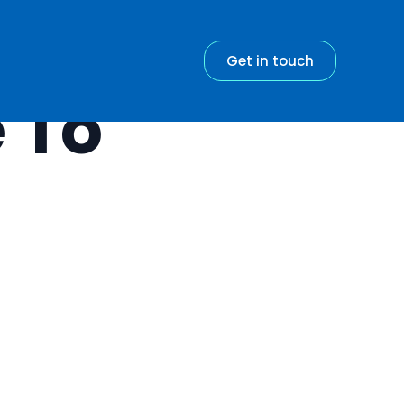
Get in touch
 To