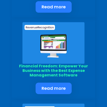
Read more
Financial Freedom: Empower Your
Business with the Best Expense
Management Software
Read more