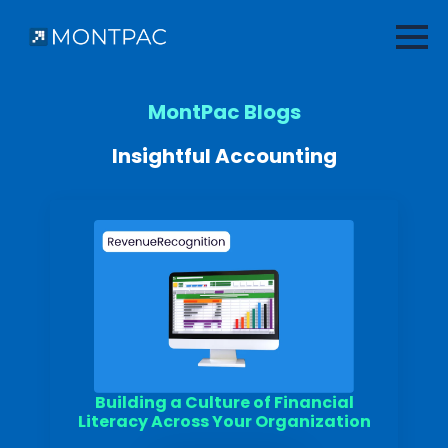
MontPac Blogs
Insightful Accounting
Building a Culture of Financial
Literacy Across Your Organization