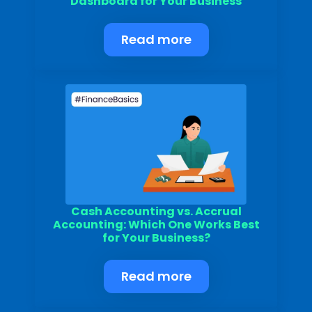
Dashboard for Your Business
Read more
Submit
Cash Accounting vs. Accrual
Accounting: Which One Works Best
for Your Business?
Read more