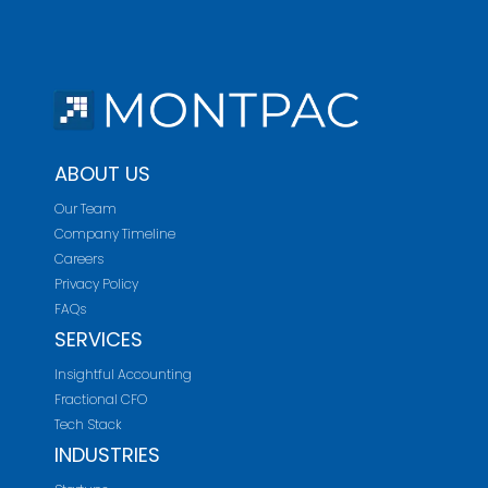
ABOUT US
Our Team
Company Timeline
Careers
Privacy Policy
FAQs
SERVICES
Insightful Accounting
Fractional CFO
Tech Stack
INDUSTRIES