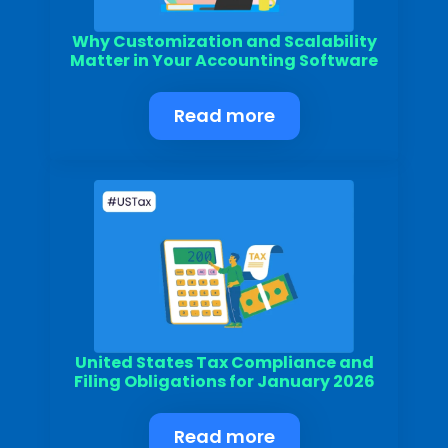
Why Customization and Scalability
Matter in Your Accounting Software
Read more
United States Tax Compliance and
Filing Obligations for January 2026
Read more