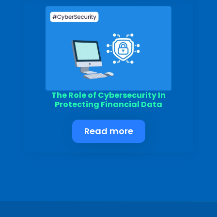
The Role of Cybersecurity In
Protecting Financial Data
Read more