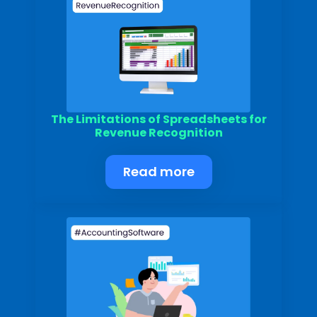
The Limitations of Spreadsheets for
Revenue Recognition
Read more