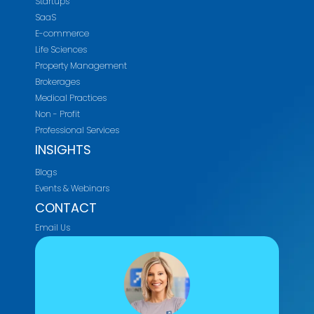
Startups
SaaS
E-commerce
Life Sciences
Property Management
Brokerages
Medical Practices
Non - Profit
Professional Services
INSIGHTS
Blogs
Events & Webinars
CONTACT
Email Us