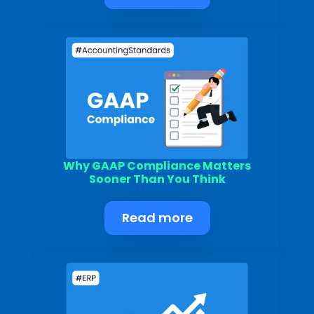
Why GAAP Compliance Matters
Sooner Than You Think
Read more