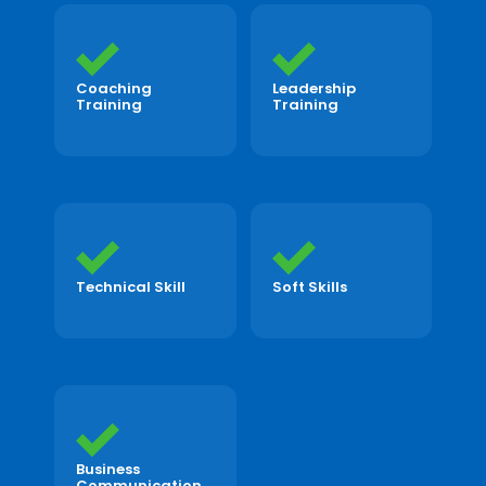
Coaching
Leadership
Training
Training
Technical Skill
Soft Skills
Business
Communication