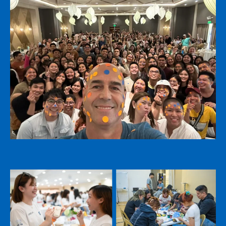
Name
*
Name
*
First
Last
Email
*
First
Last
Email
*