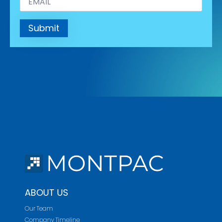
*
Submit
ABOUT US
Our Team
Company Timeline