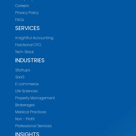
Careers
Privacy Policy
FAQs
SERVICES
Insightful Accounting
Fractional CFO
Tech Stack
INDUSTRIES
Startups
SaaS
E-commerce
Life Sciences
Property Management
Brokerages
Medical Practices
Non - Profit
Professional Services
INSIGHTS