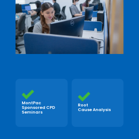
MontPac
Root
Sponsored CPD
Cause Analysis
Seminars