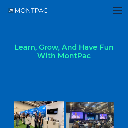
Learn, Grow, And Have Fun
With MontPac