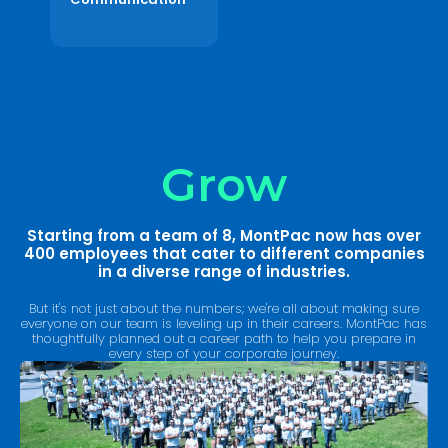
Grow
Starting from a team of 8, MontPac now has over
400 employees that cater to different companies
in a diverse range of industries.
But it's not just about the numbers; we're all about making sure
everyone on our team is leveling up in their careers. MontPac has
thoughtfully planned out a career path to help you prepare in
every step of your corporate journey.