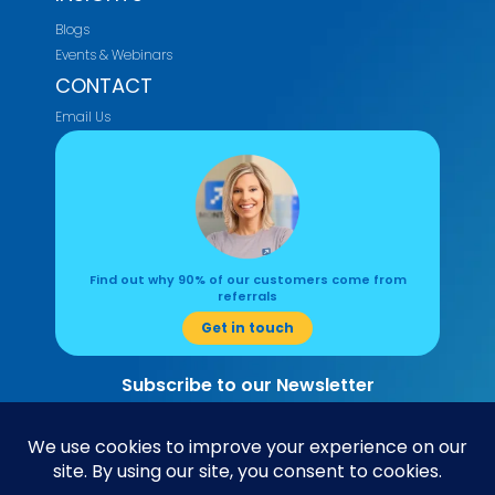
Blogs
Events & Webinars
CONTACT
Email Us
Find out why 90% of our customers come from
referrals
Get in touch
Subscribe to our Newsletter
Read about the latest accounting and business insights here.