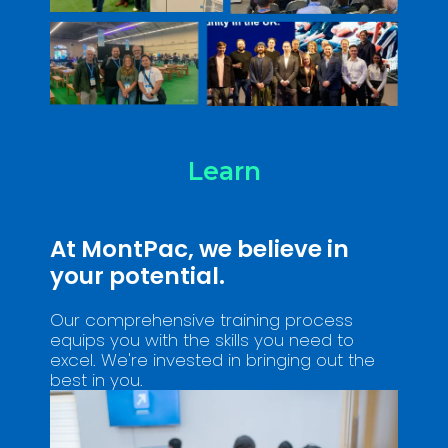
Learn
At MontPac, we believe in
your potential.
Our comprehensive training process
equips you with the skills you need to
excel. We're invested in bringing out the
best in you.