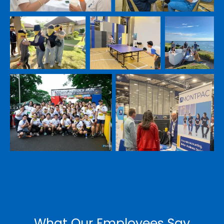
Submit
Don't let financial questions hold you back.
Ask our seasoned CFOs anything.
*
Submit
What Our Employees Say