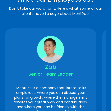
Don't take our word for it. Here's what some of our
clients have to sayo about MontPac.
Zab
Senior Team Leader
“MontPac is a company that listens to its
employees, where you can discuss your
plans for growth, where the management
rewards your great work and contributions,
and where you can be friendly with the