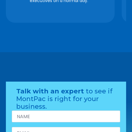
executives on a normal day. “
Talk with an expert
to see if
MontPac is right for your
business.
Name
*
Email