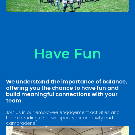
Have Fun
We understand the importance of balance,
offering you the chance to have fun and
build meaningful connections with your
team.
Join us in our employee engagement activities and
team bondings that will spark your creativity and
camaraderie